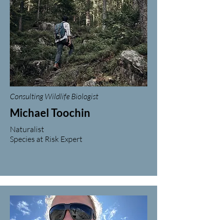
Consulting Wildlife Biologist
Michael Toochin
Naturalist
Species at Risk Expert