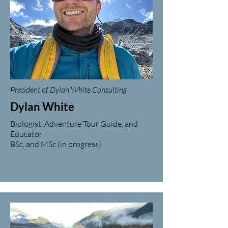
President of Dylan White Consulting
Dylan White
Biologist, Adventure Tour Guide, and
Educator
BSc, and MSc (in progress)