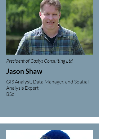
President of Caslys Consulting Ltd.
Jason Shaw
GIS Analyst, Data Manager, and Spatial
Analysis Expert
BSc