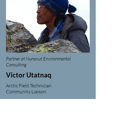
Partner at Nunavut Environmental
Consulting
Victor Utatnaq
Arctic Field Technician
Community Liaison