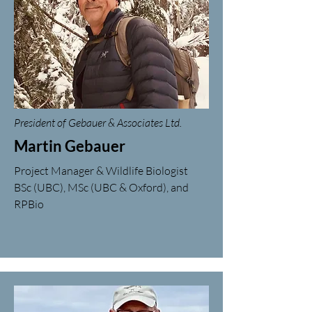
President of Gebauer & Associates Ltd.
Martin Gebauer
Project Manager & Wildlife Biologist
BSc (UBC), MSc (UBC & Oxford), and
RPBio