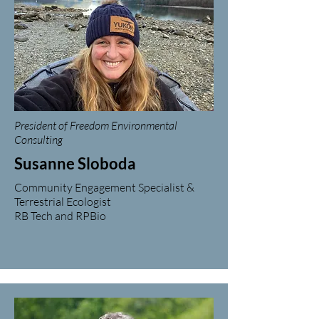
President of Freedom Environmental
Consulting
Susanne Sloboda
Community Engagement Specialist &
Terrestrial Ecologist
RB Tech and RPBio