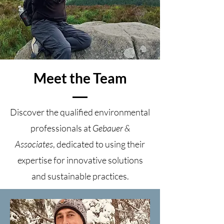
Meet the Team
Discover the qualified environmental
professionals at
Gebauer &
Associates
, dedicated to using their
expertise for innovative solutions
and sustainable practices.