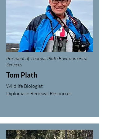
President of Thomas Plath Environmental
Services
Tom Plath
Wildlife Biologist
Diploma in Renewal Resources