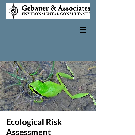
Ecological Risk
Assessment