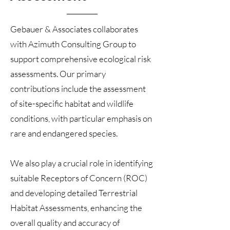
Gebauer & Associates collaborates
with Azimuth Consulting Group to
support comprehensive ecological risk
assessments. Our primary
contributions include the assessment
of site-specific habitat and wildlife
conditions, with particular emphasis on
rare and endangered species.
We also play a crucial role in identifying
suitable Receptors of Concern (ROC)
and developing detailed Terrestrial
Habitat Assessments, enhancing the
overall quality and accuracy of