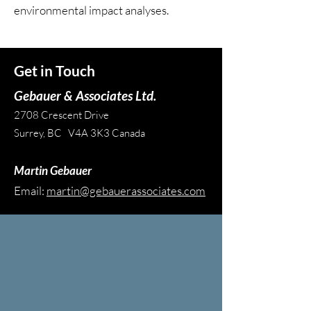
environmental impact analyses.
Get in Touch
Gebauer & Associates Ltd.
2708 Crescent Drive
Surrey, BC V4A 3K3 Canada
Martin Gebauer
Email:
martin@gebauerassociates.com