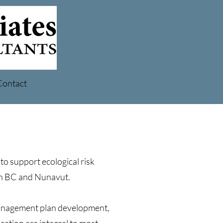
Contact
to support ecological risk
in BC and Nunavut.
management plan development,