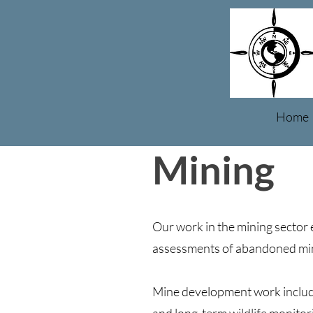
Home
Mining
Our work in the mining sector 
assessments of abandoned mine
Mine development work includ