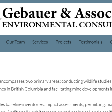
Our Team
Services
Projects
Testimonials
encompasses two primary areas: conducting wildlife studies 
s in British Columbia and facilitating mine developments 
es baseline inventories, impact assessments, permitting, 