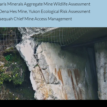
aris Minerals Aggregate Mine Wildlife Assessment
Dena Hes Mine, Yukon Ecological Risk Assessment
lsequah Chief Mine Access Management