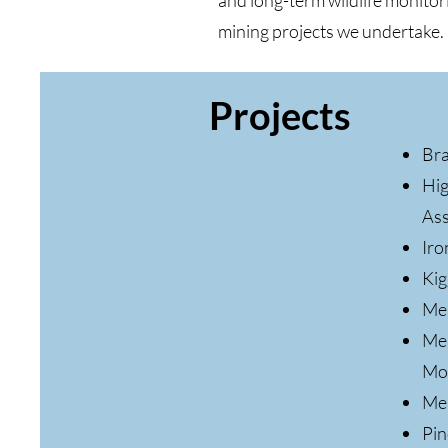
and long-term wildlife monitori
mining projects we undertake.
Projects
Bra
Hig
As
Iro
Kig
Mea
Mea
Mo
Mel
Pin