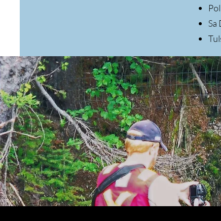
Pol
Sa 
Tu