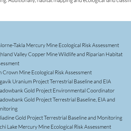
ng. Additionally, habitat mapping and ecological land classif
lorne-Takla Mercury Mine Ecological Risk Assessment
hland Valley Copper Mine Wildlife and Riparian Habitat
sessment
n Crown Mine Ecological Risk Assessment
gavik Uranium Project Terrestrial Baseline and EIA
dowbank Gold Project Environmental Coordinator
dowbank Gold Project Terrestrial Baseline, EIA and
nitoring
iadine Gold Project Terrestrial Baseline and Monitoring
chi Lake Mercury Mine Ecological Risk Assessment