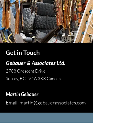
Get in Touch
Gebauer & Associates Ltd.
2708 Crescent Drive
Surrey, BC V4A 3K3 Canada
Martin Gebauer
Email:
martin@gebauerassociates.com