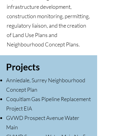
infrastructure development,
construction monitoring, permitting,
regulatory liaison, and the creation
of Land Use Plans and
Neighbourhood Concept Plans.
Projects
Anniedale, Surrey Neighbourhood
Concept Plan
Coquitlam Gas Pipeline Replacement
Project EIA
GVWD Prospect Avenue Water
Main