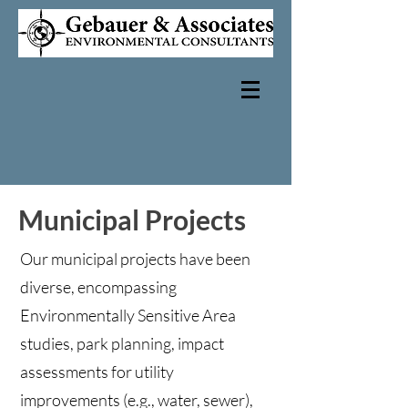
Municipal Projects
Our municipal projects have been
diverse, encompassing
Environmentally Sensitive Area
studies, park planning, impact
assessments for utility
improvements (e.g., water, sewer),