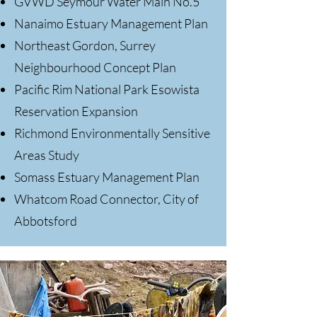
GVWD Seymour Water Main No.5
Nanaimo Estuary Management Plan
Northeast Gordon, Surrey
Neighbourhood Concept Plan
Pacific Rim National Park Esowista
Reservation Expansion
Richmond Environmentally Sensitive
Areas Study
Somass Estuary Management Plan
Whatcom Road Connector, City of
Abbotsford