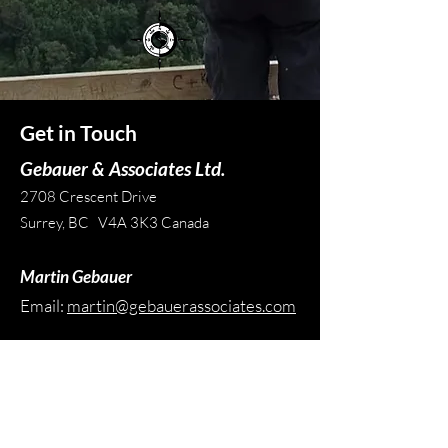
Get in Touch
Gebauer & Associates Ltd.
2708 Crescent Drive
Surrey, BC V4A 3K3 Canada
Martin Gebauer
Email:
martin@gebauerassociates.com