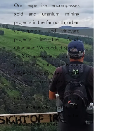
Our expertise encompasses
gold and uranium mining
projects in the far north, urban
development, and vineyard
projects in the South
Okanagan. We conduct Species
at Risk assessments on both
private and public lands and
diligently monitor key wildlife
during construction projects.
Our unwavering commitment
to excellence spans all
development sectors within
the Canadian market.