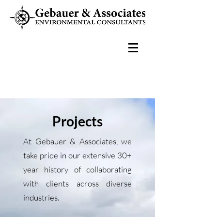
Projects
At Gebauer & Associates, we
take pride in our extensive 30+
year history of collaborating
with clients across diverse
industries.